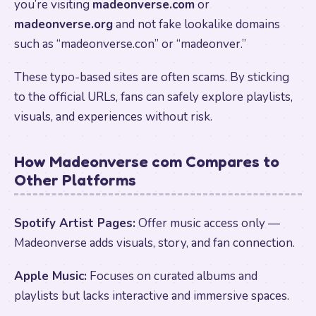
you’re visiting
madeonverse.com
or
madeonverse.org
and not fake lookalike domains
such as “madeonverse.con” or “madeonver.”
These typo-based sites are often scams. By sticking
to the official URLs, fans can safely explore playlists,
visuals, and experiences without risk.
How Madeonverse com Compares to
Other Platforms
Spotify Artist Pages:
Offer music access only —
Madeonverse adds visuals, story, and fan connection.
Apple Music:
Focuses on curated albums and
playlists but lacks interactive and immersive spaces.