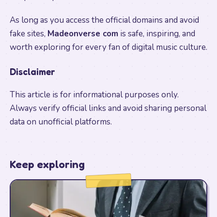
As long as you access the official domains and avoid
fake sites,
Madeonverse com
is safe, inspiring, and
worth exploring for every fan of digital music culture.
Disclaimer
This article is for informational purposes only.
Always verify official links and avoid sharing personal
data on unofficial platforms.
Keep exploring