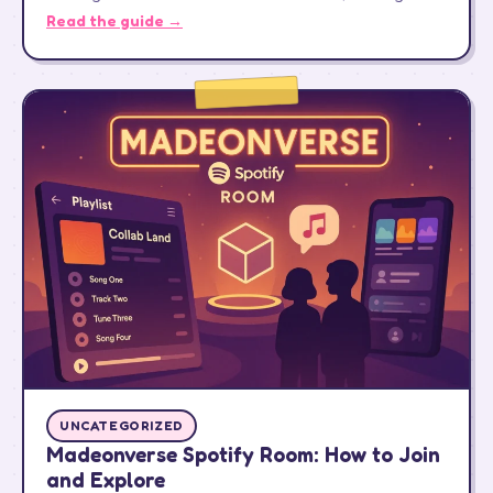
Read the guide →
UNCATEGORIZED
Madeonverse Spotify Room: How to Join
and Explore