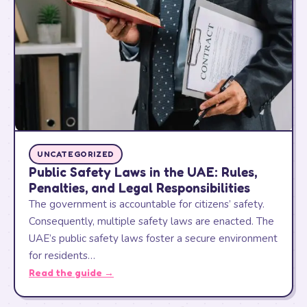
UNCATEGORIZED
Public Safety Laws in the UAE: Rules,
Penalties, and Legal Responsibilities
The government is accountable for citizens’ safety.
Consequently, multiple safety laws are enacted. The
UAE’s public safety laws foster a secure environment
for residents…
Read the guide →