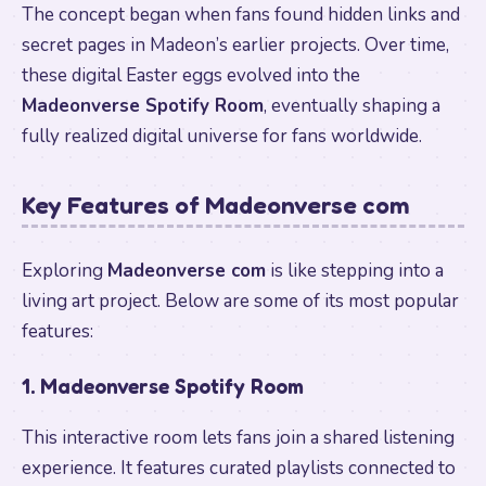
The concept began when fans found hidden links and
secret pages in Madeon’s earlier projects. Over time,
these digital Easter eggs evolved into the
Madeonverse Spotify Room
, eventually shaping a
fully realized digital universe for fans worldwide.
Key Features of Madeonverse com
Exploring
Madeonverse com
is like stepping into a
living art project. Below are some of its most popular
features:
1. Madeonverse Spotify Room
This interactive room lets fans join a shared listening
experience. It features curated playlists connected to