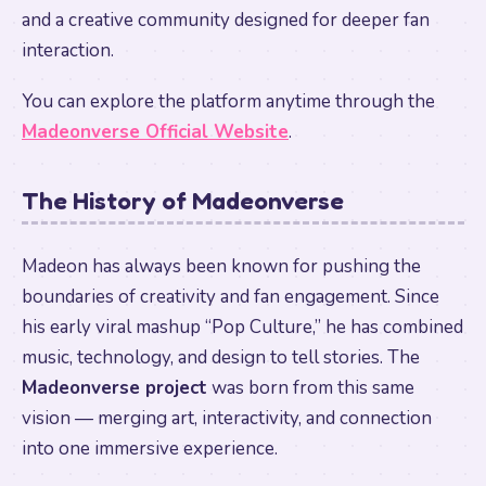
and a creative community designed for deeper fan
interaction.
You can explore the platform anytime through the
Madeonverse Official Website
.
The History of Madeonverse
Madeon has always been known for pushing the
boundaries of creativity and fan engagement. Since
his early viral mashup “Pop Culture,” he has combined
music, technology, and design to tell stories. The
Madeonverse project
was born from this same
vision — merging art, interactivity, and connection
into one immersive experience.