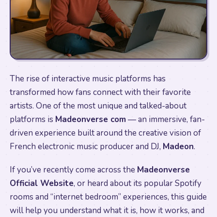
The rise of interactive music platforms has
transformed how fans connect with their favorite
artists. One of the most unique and talked-about
platforms is
Madeonverse com
— an immersive, fan-
driven experience built around the creative vision of
French electronic music producer and DJ,
Madeon
.
If you’ve recently come across the
Madeonverse
Official Website
, or heard about its popular Spotify
rooms and “internet bedroom” experiences, this guide
will help you understand what it is, how it works, and