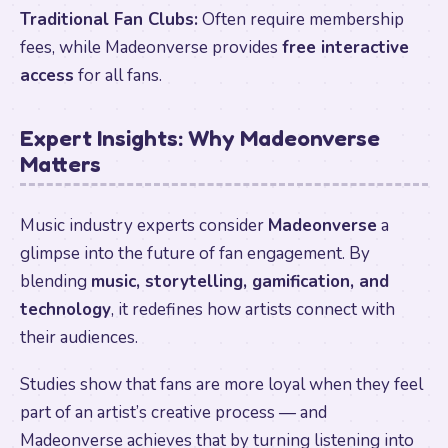
Traditional Fan Clubs:
Often require membership
fees, while Madeonverse provides
free interactive
access
for all fans.
Expert Insights: Why Madeonverse
Matters
Music industry experts consider
Madeonverse
a
glimpse into the future of fan engagement. By
blending
music, storytelling, gamification, and
technology
, it redefines how artists connect with
their audiences.
Studies show that fans are more loyal when they feel
part of an artist’s creative process — and
Madeonverse achieves that by turning listening into