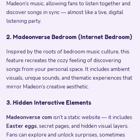
Madeon’s music, allowing fans to listen together and
discover songs in sync — almost like a live, digital
listening party.
2. Madeonverse Bedroom (Internet Bedroom)
Inspired by the roots of bedroom music culture, this
feature recreates the cozy feeling of discovering
songs from your personal space. It includes ambient
visuals, unique sounds, and thematic experiences that
mirror Madeon’s creative aesthetic.
3. Hidden Interactive Elements
Madeonverse com
isn’t a static website — it includes
Easter eggs
, secret pages, and hidden visual layers.
Fans can explore and unlock surprises, sometimes