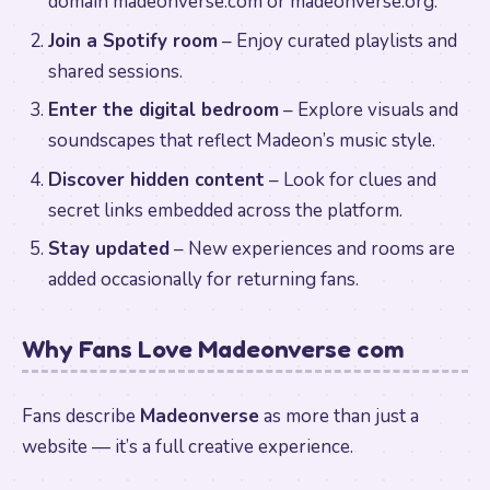
domain madeonverse.com or madeonverse.org.
Join a Spotify room
– Enjoy curated playlists and
shared sessions.
Enter the digital bedroom
– Explore visuals and
soundscapes that reflect Madeon’s music style.
Discover hidden content
– Look for clues and
secret links embedded across the platform.
Stay updated
– New experiences and rooms are
added occasionally for returning fans.
Why Fans Love Madeonverse com
Fans describe
Madeonverse
as more than just a
website — it’s a full creative experience.