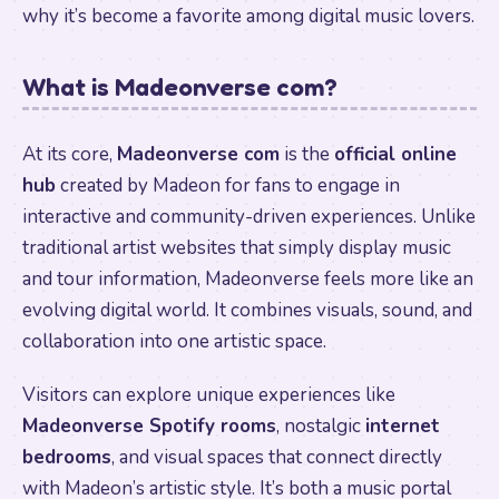
why it’s become a favorite among digital music lovers.
What is Madeonverse com?
At its core,
Madeonverse com
is the
official online
hub
created by Madeon for fans to engage in
interactive and community-driven experiences. Unlike
traditional artist websites that simply display music
and tour information, Madeonverse feels more like an
evolving digital world. It combines visuals, sound, and
collaboration into one artistic space.
Visitors can explore unique experiences like
Madeonverse Spotify rooms
, nostalgic
internet
bedrooms
, and visual spaces that connect directly
with Madeon’s artistic style. It’s both a music portal