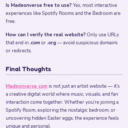
Is Madeonverse free to use?
Yes, most interactive
experiences like Spotify Rooms and the Bedroom are
free.
How can I verify the real website?
Only use URLs
that end in
.com
or
.org
— avoid suspicious domains
or redirects.
Final Thoughts
Madeonverse com
is not just an artist website — it’s
a creative digital world where music, visuals, and fan
interaction come together. Whether you’re joining a
Spotify Room, exploring the nostalgic bedroom, or
uncovering hidden Easter eggs, the experience feels
unique and personal.