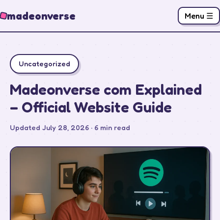
madeonverse
Menu ☰
Uncategorized
Madeonverse com Explained
– Official Website Guide
Updated July 28, 2026 · 6 min read