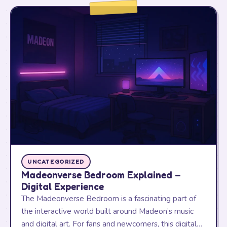
UNCATEGORIZED
Madeonverse Bedroom Explained –
Digital Experience
The Madeonverse Bedroom is a fascinating part of
the interactive world built around Madeon’s music
and digital art. For fans and newcomers, this digital…