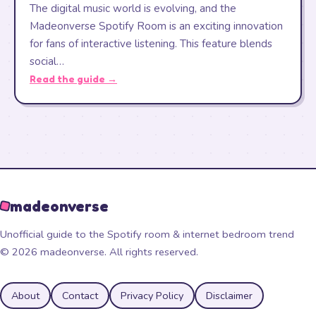
The digital music world is evolving, and the
Madeonverse Spotify Room is an exciting innovation
for fans of interactive listening. This feature blends
social…
Read the guide →
madeonverse
Unofficial guide to the Spotify room & internet bedroom trend
© 2026 madeonverse. All rights reserved.
About
Contact
Privacy Policy
Disclaimer