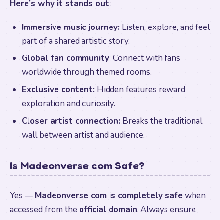
Here’s why it stands out:
Immersive music journey:
Listen, explore, and feel
part of a shared artistic story.
Global fan community:
Connect with fans
worldwide through themed rooms.
Exclusive content:
Hidden features reward
exploration and curiosity.
Closer artist connection:
Breaks the traditional
wall between artist and audience.
Is Madeonverse com Safe?
Yes —
Madeonverse com is completely safe
when
accessed from the
official domain
. Always ensure