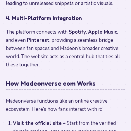
leading to unreleased snippets or artistic visuals.
4. Multi-Platform Integration
The platform connects with
Spotify
,
Apple Music
,
and even
Pinterest
, providing a seamless bridge
between fan spaces and Madeon’s broader creative
world. The website acts as a central hub that ties all
these together.
How Madeonverse com Works
Madeonverse functions like an online creative
ecosystem. Here’s how fans interact with it:
Visit the official site
– Start from the verified