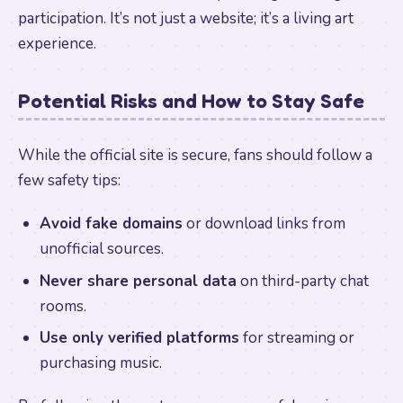
participation. It’s not just a website; it’s a living art
experience.
Potential Risks and How to Stay Safe
While the official site is secure, fans should follow a
few safety tips:
Avoid fake domains
or download links from
unofficial sources.
Never share personal data
on third-party chat
rooms.
Use only verified platforms
for streaming or
purchasing music.