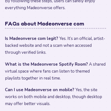
By following these steps, users can safely enjoy
everything Madeonverse offers.
FAQs about Madeonverse com
Is Madeonverse com legit?
Yes. It’s an official, artist-
backed website and not a scam when accessed
through verified links.
What is the Madeonverse Spotify Room?
A shared
virtual space where fans can listen to themed
playlists together in real time.
Can I use Madeonverse on mobile?
Yes, the site
works on both mobile and desktop, though desktop
may offer better visuals.