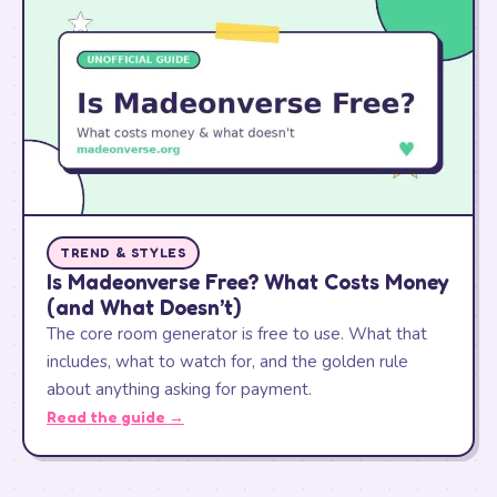
TREND & STYLES
Is Madeonverse Free? What Costs Money
(and What Doesn’t)
The core room generator is free to use. What that
includes, what to watch for, and the golden rule
about anything asking for payment.
Read the guide →