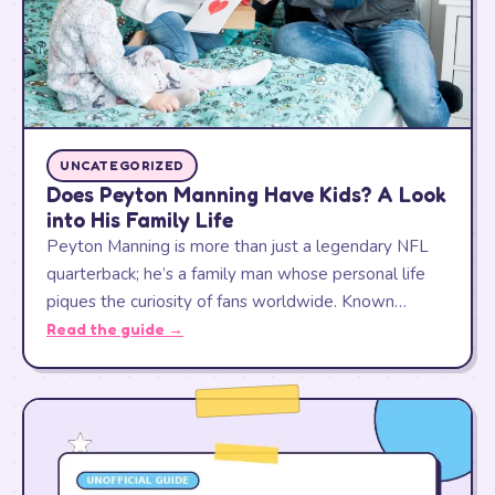
UNCATEGORIZED
Does Peyton Manning Have Kids? A Look
into His Family Life
Peyton Manning is more than just a legendary NFL
quarterback; he’s a family man whose personal life
piques the curiosity of fans worldwide. Known…
Read the guide →