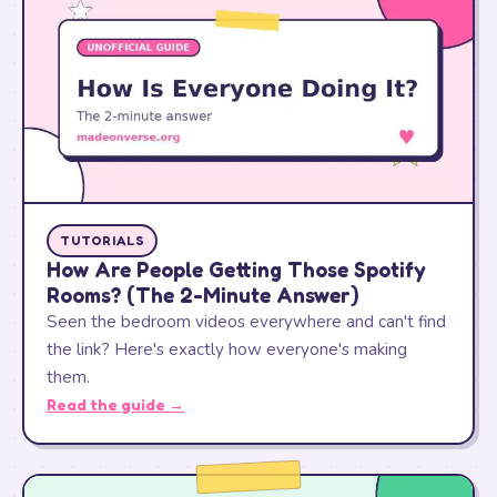
TUTORIALS
How Are People Getting Those Spotify
Rooms? (The 2-Minute Answer)
Seen the bedroom videos everywhere and can't find
the link? Here's exactly how everyone's making
them.
Read the guide →