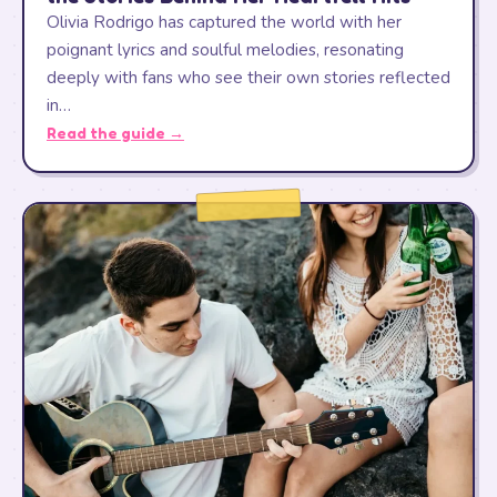
Olivia Rodrigo has captured the world with her
poignant lyrics and soulful melodies, resonating
deeply with fans who see their own stories reflected
in…
Read the guide →