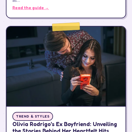
as…
Read the guide →
TREND & STYLES
Olivia Rodrigo’s Ex Boyfriend: Unveiling
the Stories Behind Her Heartfelt Hits