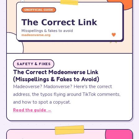
SAFETY & FIXES
The Correct Madeonverse Link
(Misspellings & Fakes to Avoid)
Madeoverse? Madonverse? Here's the correct
address, the typos flying around TikTok comments,
and how to spot a copycat.
Read the guide →