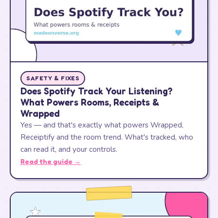
SAFETY & FIXES
Does Spotify Track Your Listening?
What Powers Rooms, Receipts &
Wrapped
Yes — and that's exactly what powers Wrapped,
Receiptify and the room trend. What's tracked, who
can read it, and your controls.
Read the guide →