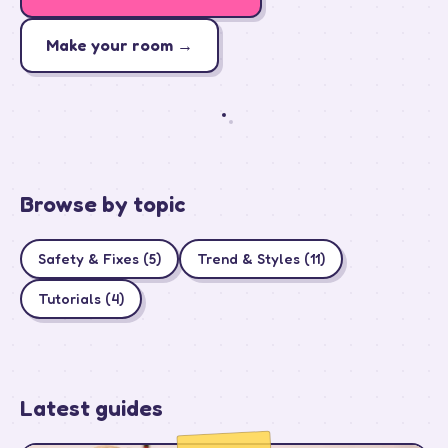
how
spotify
Make your room →
sees
my
room
Browse by topic
Safety & Fixes (5)
Trend & Styles (11)
Tutorials (4)
Latest guides