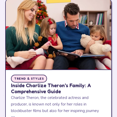
TREND & STYLES
Inside Charlize Theron’s Family: A
Comprehensive Guide
Charlize Theron, the celebrated actress and
producer, is known not only for her roles in
blockbuster films but also for her inspiring journey