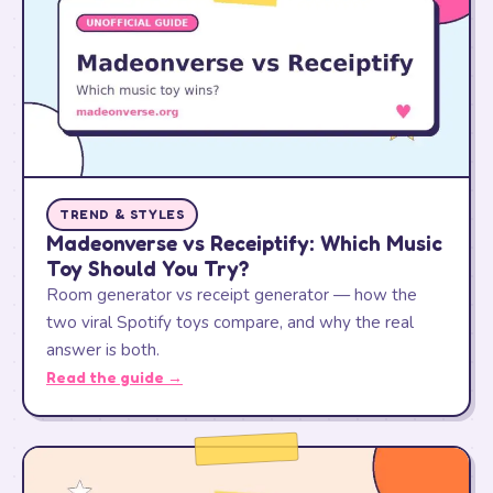
TREND & STYLES
Madeonverse vs Receiptify: Which Music
Toy Should You Try?
Room generator vs receipt generator — how the
two viral Spotify toys compare, and why the real
answer is both.
Read the guide →