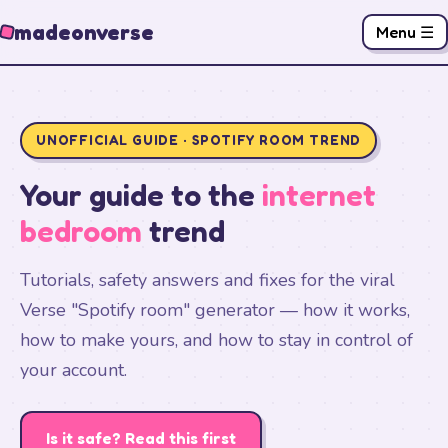
madeonverse
Menu ☰
UNOFFICIAL GUIDE · SPOTIFY ROOM TREND
Your guide to the
internet
bedroom
trend
Tutorials, safety answers and fixes for the viral
Verse "Spotify room" generator — how it works,
how to make yours, and how to stay in control of
your account.
Is it safe? Read this first