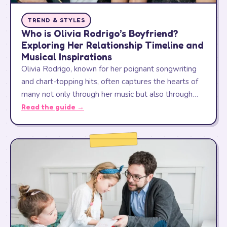
TREND & STYLES
Who is Olivia Rodrigo’s Boyfriend?
Exploring Her Relationship Timeline and
Musical Inspirations
Olivia Rodrigo, known for her poignant songwriting
and chart-topping hits, often captures the hearts of
many not only through her music but also through…
Read the guide →