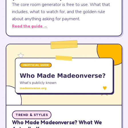
The core room generator is free to use. What that
includes, what to watch for, and the golden rule
about anything asking for payment.
Read the guide →
TREND & STYLES
Who Made Madeonverse? What We