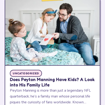
UNCATEGORIZED
Does Peyton Manning Have Kids? A Look
into His Family Life
Peyton Manning is more than just a legendary NFL
quarterback; he’s a family man whose personal life
piques the curiosity of fans worldwide. Known…