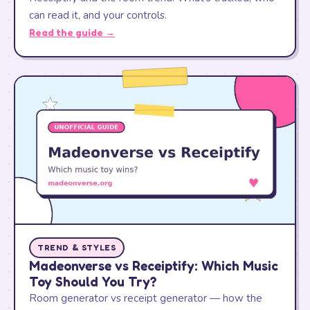
can read it, and your controls.
Read the guide →
TREND & STYLES
Madeonverse vs Receiptify: Which Music
Toy Should You Try?
Room generator vs receipt generator — how the