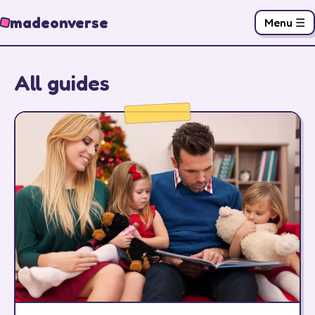
madeonverse
Menu ☰
All guides