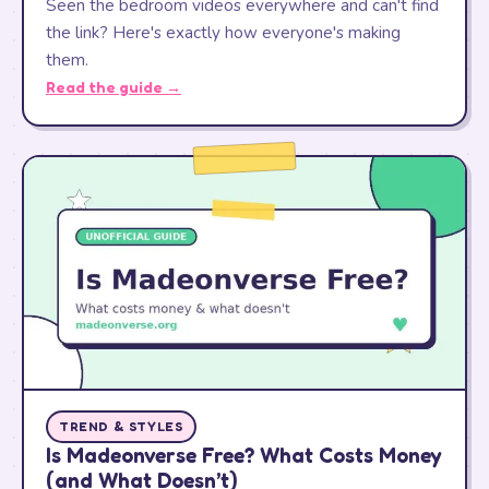
Seen the bedroom videos everywhere and can't find
the link? Here's exactly how everyone's making
them.
Read the guide →
TREND & STYLES
Is Madeonverse Free? What Costs Money
(and What Doesn’t)