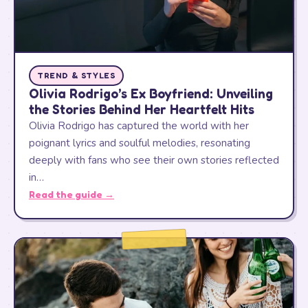
TREND & STYLES
Olivia Rodrigo’s Ex Boyfriend: Unveiling
the Stories Behind Her Heartfelt Hits
Olivia Rodrigo has captured the world with her
poignant lyrics and soulful melodies, resonating
deeply with fans who see their own stories reflected
in…
Read the guide →