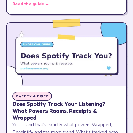
Read the guide →
SAFETY & FIXES
Does Spotify Track Your Listening?
What Powers Rooms, Receipts &
Wrapped
Yes — and that's exactly what powers Wrapped,
Receiptify and the room trend. What's tracked, who