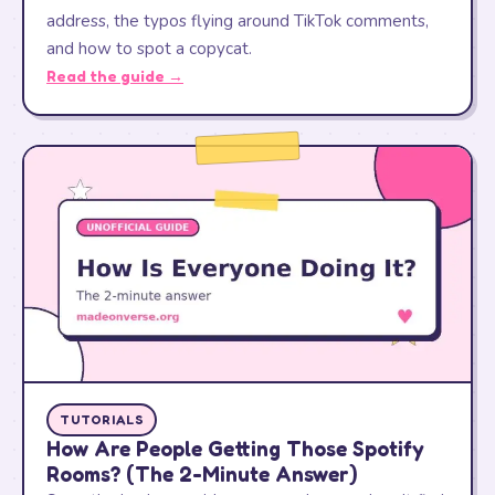
address, the typos flying around TikTok comments,
and how to spot a copycat.
Read the guide →
TUTORIALS
How Are People Getting Those Spotify
Rooms? (The 2-Minute Answer)