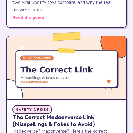
two viral Spotify toys compare, and why the real
answer is both.
Read the guide →
SAFETY & FIXES
The Correct Madeonverse Link
(Misspellings & Fakes to Avoid)
Madeoverse? Madonverse? Here's the correct