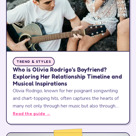
TREND & STYLES
Who is Olivia Rodrigo’s Boyfriend?
Exploring Her Relationship Timeline and
Musical Inspirations
Olivia Rodrigo, known for her poignant songwriting
and chart-topping hits, often captures the hearts of
many not only through her music but also through…
Read the guide →