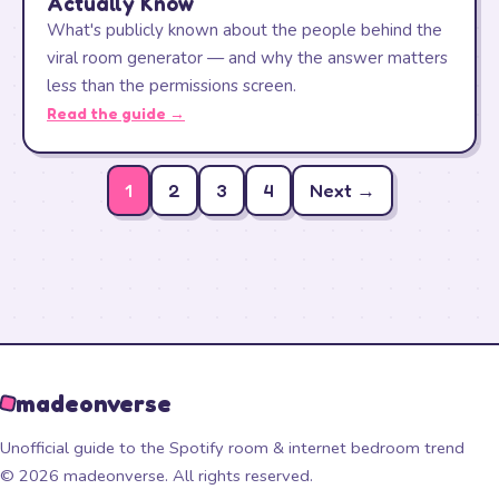
Actually Know
What's publicly known about the people behind the
viral room generator — and why the answer matters
less than the permissions screen.
Read the guide →
1
2
3
4
Next →
madeonverse
Unofficial guide to the Spotify room & internet bedroom trend
© 2026 madeonverse. All rights reserved.