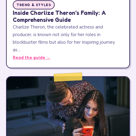
TREND & STYLES
Inside Charlize Theron’s Family: A
Comprehensive Guide
Charlize Theron, the celebrated actress and
producer, is known not only for her roles in
blockbuster films but also for her inspiring journey
as…
Read the guide →