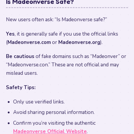
Is Madeonverse Safe?
New users often ask: “Is Madeonverse safe?”
Yes
, it is generally safe if you use the official links
(
Madeonverse.com
or
Madeonverse.org
).
Be cautious
of fake domains such as “Madeonver” or
“Madeonverse.con.” These are not official and may
mislead users.
Safety Tips:
Only use verified links.
Avoid sharing personal information.
Confirm you’re visiting the authentic
Madeonverse Official Website
.