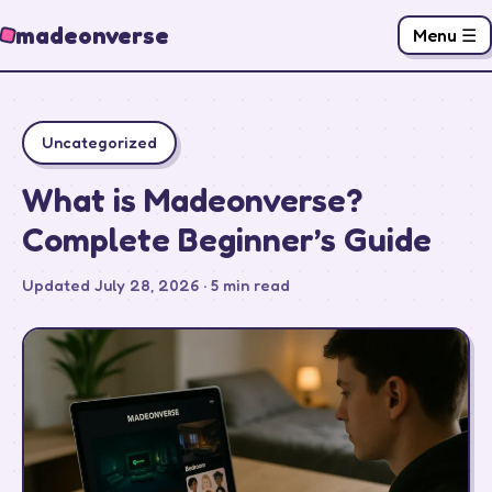
madeonverse
Menu ☰
Uncategorized
What is Madeonverse?
Complete Beginner’s Guide
Updated July 28, 2026 · 5 min read