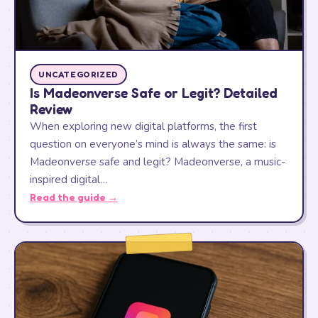
UNCATEGORIZED
Is Madeonverse Safe or Legit? Detailed
Review
When exploring new digital platforms, the first
question on everyone’s mind is always the same: is
Madeonverse safe and legit? Madeonverse, a music-
inspired digital…
Read the guide →