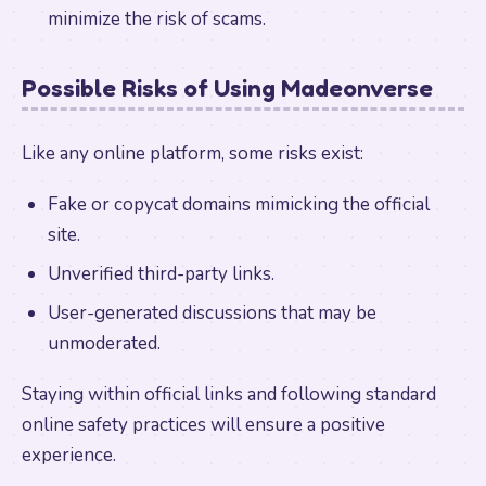
minimize the risk of scams.
Possible Risks of Using Madeonverse
Like any online platform, some risks exist:
Fake or copycat domains mimicking the official
site.
Unverified third-party links.
User-generated discussions that may be
unmoderated.
Staying within official links and following standard
online safety practices will ensure a positive
experience.