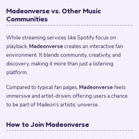
Madeonverse vs. Other Music
Communities
While streaming services like Spotify focus on
playback,
Madeonverse
creates an interactive fan
environment. It blends community, creativity, and
discovery, making it more than just a listening
platform.
Compared to typical fan pages,
Madeonverse
feels
immersive and artist-driven, offering users a chance
to be part of Madeon’s artistic universe.
How to Join Madeonverse