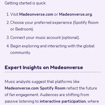
Getting started is quick:
Visit
Madeonverse.com
or
Madeonverse.org
.
Choose your preferred experience (Spotify Room
or Bedroom).
Connect your music account (optional).
Begin exploring and interacting with the global
community.
Expert Insights on Madeonverse
Music analysts suggest that platforms like
Madeonverse.com Spotify Room
reflect the future
of fan engagement. Audiences are shifting from
passive listening to
interactive participation
, where