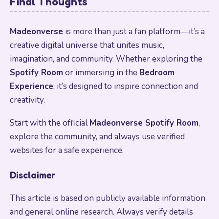
Final Thoughts
Madeonverse
is more than just a fan platform—it’s a
creative digital universe that unites music,
imagination, and community. Whether exploring the
Spotify Room
or immersing in the
Bedroom
Experience
, it’s designed to inspire connection and
creativity.
Start with the official
Madeonverse Spotify Room
,
explore the community, and always use verified
websites for a safe experience.
Disclaimer
This article is based on publicly available information
and general online research. Always verify details