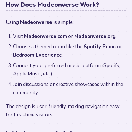
How Does Madeonverse Work?
Using
Madeonverse
is simple:
Visit
Madeonverse.com
or
Madeonverse.org
.
Choose a themed room like the
Spotify Room
or
Bedroom Experience
.
Connect your preferred music platform (Spotify,
Apple Music, etc.).
Join discussions or creative showcases within the
community.
The design is user-friendly, making navigation easy
for first-time visitors.