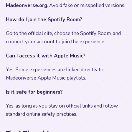
Madeonverse.org
. Avoid fake or misspelled versions.
How do I join the Spotify Room?
Go to the official site, choose the Spotify Room, and
connect your account to join the experience.
Can I access it with Apple Music?
Yes. Some experiences are linked directly to
Madeonverse Apple Music playlists.
Is it safe for beginners?
Yes, as long as you stay on official links and follow
standard online safety practices.