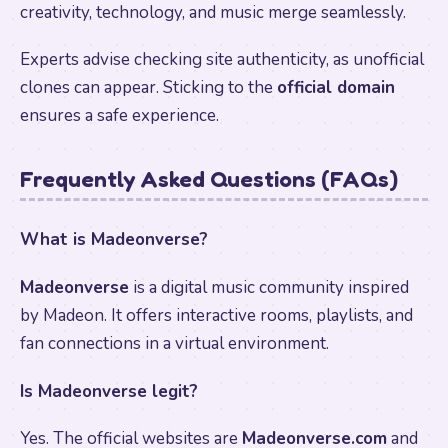
creativity, technology, and music merge seamlessly.
Experts advise checking site authenticity, as unofficial
clones can appear. Sticking to the
official domain
ensures a safe experience.
Frequently Asked Questions (FAQs)
What is Madeonverse?
Madeonverse
is a digital music community inspired
by Madeon. It offers interactive rooms, playlists, and
fan connections in a virtual environment.
Is Madeonverse legit?
Yes. The official websites are
Madeonverse.com
and