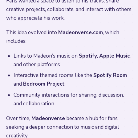
Fans wanted a space to listen to his tracks, share
creative projects, collaborate, and interact with others
who appreciate his work.
This idea evolved into
Madeonverse.com
, which
includes:
Links to Madeon’s music on
Spotify
,
Apple Music
,
and other platforms
Interactive themed rooms like the
Spotify Room
and
Bedroom Project
Community interactions for sharing, discussion,
and collaboration
Over time,
Madeonverse
became a hub for fans
seeking a deeper connection to music and digital
creativity.