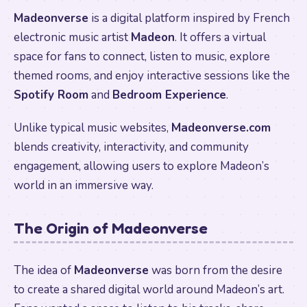
Madeonverse
is a digital platform inspired by French
electronic music artist
Madeon
. It offers a virtual
space for fans to connect, listen to music, explore
themed rooms, and enjoy interactive sessions like the
Spotify Room
and
Bedroom Experience
.
Unlike typical music websites,
Madeonverse.com
blends creativity, interactivity, and community
engagement, allowing users to explore Madeon’s
world in an immersive way.
The Origin of Madeonverse
The idea of
Madeonverse
was born from the desire
to create a shared digital world around Madeon’s art.