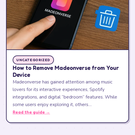
UNCATEGORIZED
How to Remove Madeonverse from Your
Device
Madeonverse has gained attention among music
lovers for its interactive experiences, Spotify
integrations, and digital “bedroom” features. While
some users enjoy exploring it, others…
Read the guide →