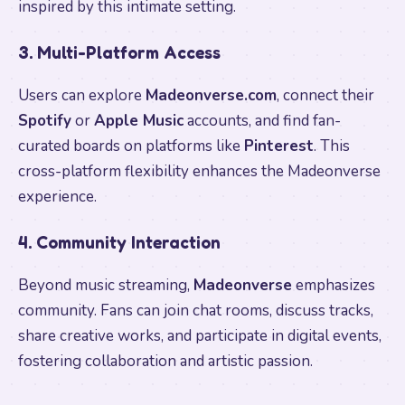
inspired by this intimate setting.
3. Multi-Platform Access
Users can explore
Madeonverse.com
, connect their
Spotify
or
Apple Music
accounts, and find fan-
curated boards on platforms like
Pinterest
. This
cross-platform flexibility enhances the Madeonverse
experience.
4. Community Interaction
Beyond music streaming,
Madeonverse
emphasizes
community. Fans can join chat rooms, discuss tracks,
share creative works, and participate in digital events,
fostering collaboration and artistic passion.