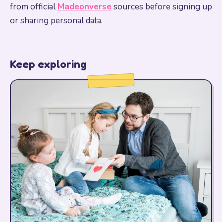
from official
Madeonverse
sources before signing up
or sharing personal data.
Keep exploring