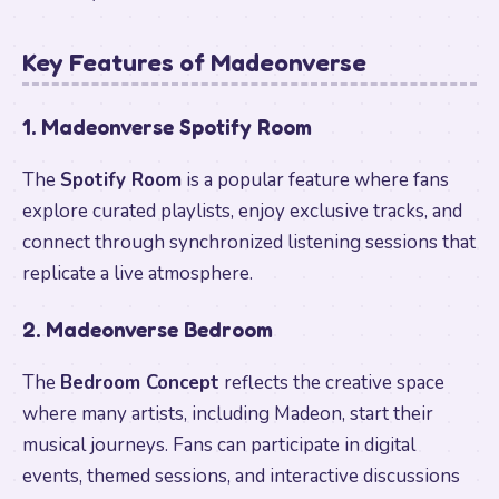
Key Features of Madeonverse
1. Madeonverse Spotify Room
The
Spotify Room
is a popular feature where fans
explore curated playlists, enjoy exclusive tracks, and
connect through synchronized listening sessions that
replicate a live atmosphere.
2. Madeonverse Bedroom
The
Bedroom Concept
reflects the creative space
where many artists, including Madeon, start their
musical journeys. Fans can participate in digital
events, themed sessions, and interactive discussions