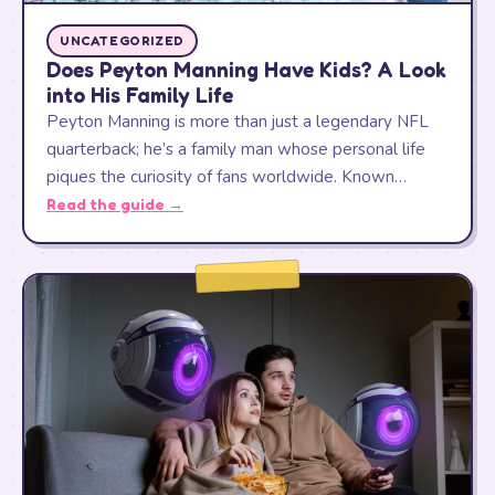
UNCATEGORIZED
Does Peyton Manning Have Kids? A Look
into His Family Life
Peyton Manning is more than just a legendary NFL
quarterback; he’s a family man whose personal life
piques the curiosity of fans worldwide. Known…
Read the guide →