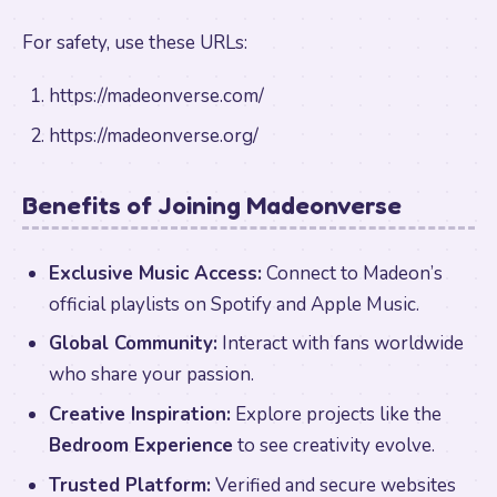
For safety, use these URLs:
https://madeonverse.com/
https://madeonverse.org/
Benefits of Joining Madeonverse
Exclusive Music Access:
Connect to Madeon’s
official playlists on Spotify and Apple Music.
Global Community:
Interact with fans worldwide
who share your passion.
Creative Inspiration:
Explore projects like the
Bedroom Experience
to see creativity evolve.
Trusted Platform:
Verified and secure websites