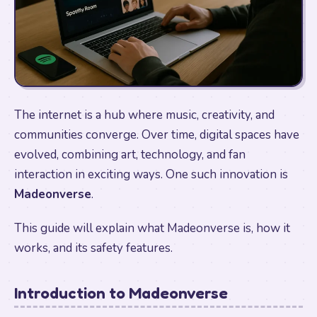
The internet is a hub where music, creativity, and
communities converge. Over time, digital spaces have
evolved, combining art, technology, and fan
interaction in exciting ways. One such innovation is
Madeonverse
.
This guide will explain what Madeonverse is, how it
works, and its safety features.
Introduction to Madeonverse